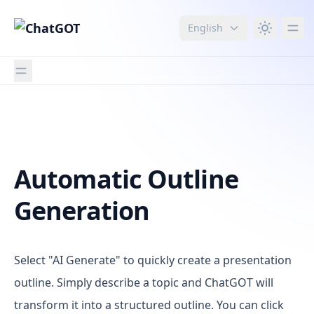
English
Imagen
Automatic Outline
Generation
Select "AI Generate" to quickly create a presentation
outline. Simply describe a topic and ChatGOT will
transform it into a structured outline. You can click