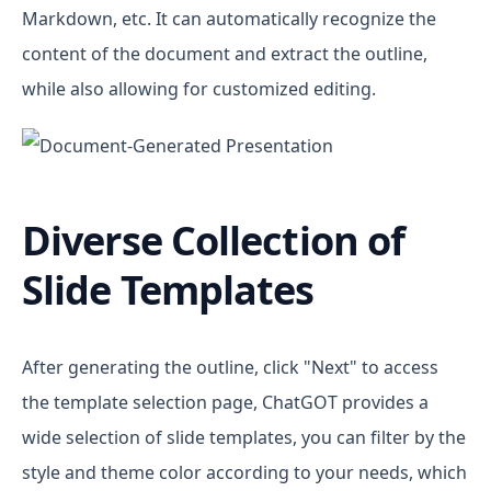
Markdown, etc. It can automatically recognize the
content of the document and extract the outline,
while also allowing for customized editing.
Diverse Collection of
Slide Templates
After generating the outline, click "Next" to access
the template selection page, ChatGOT provides a
wide selection of slide templates, you can filter by the
style and theme color according to your needs, which