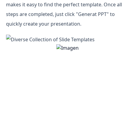
makes it easy to find the perfect template. Once all
steps are completed, just click "Generat PPT" to
quickly create your presentation.