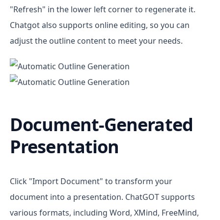
"Refresh" in the lower left corner to regenerate it.
Chatgot also supports online editing, so you can
adjust the outline content to meet your needs.
Document-Generated
Presentation
Click "Import Document" to transform your
document into a presentation. ChatGOT supports
various formats, including Word, XMind, FreeMind,